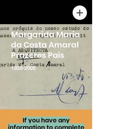
Margarida Maria
da Costa Amaral
Prazeres Pais
1929-2005
If you have any
information to complete