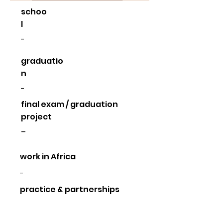
schoo
l
-
graduatio
n
-
final exam / graduation
project
–
work in Africa
-
practice & partnerships
-
other activities