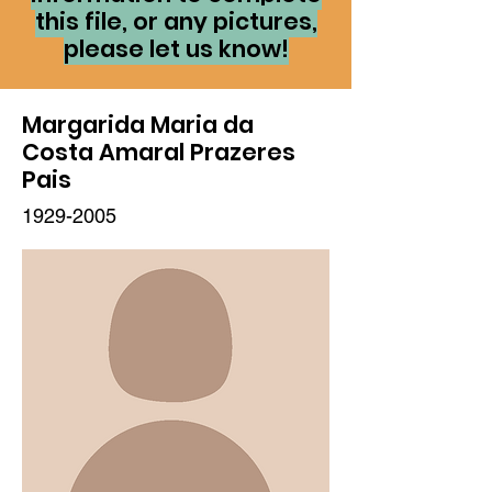
this file, or any pictures,
please let us know!
Margarida Maria da
Costa Amaral Prazeres
Pais
1929-2005