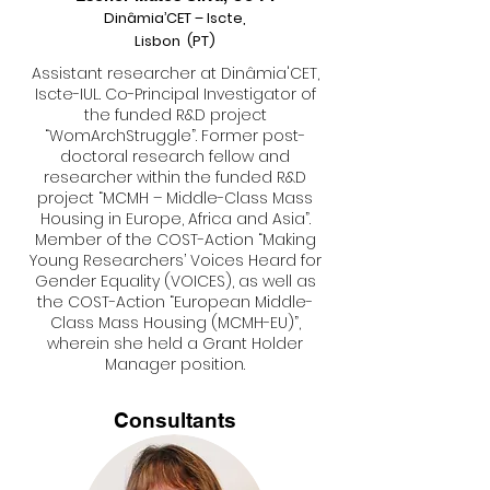
Dinâmia’CET – Iscte,
Lisbon (PT)
Assistant researcher at Dinâmia'CET,
Iscte-IUL. Co-Principal Investigator of
the funded R&D project
“WomArchStruggle”. Former post-
doctoral research fellow and
researcher within the funded R&D
project “MCMH – Middle-Class Mass
Housing in Europe, Africa and Asia”.
Member of the COST-Action “Making
Young Researchers’ Voices Heard for
Gender Equality (VOICES), as well as
the COST-Action “European Middle-
Class Mass Housing (MCMH-EU)”,
wherein she held a Grant Holder
Manager position.
Consultants