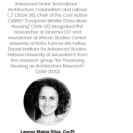
Advanced Grant “ArchLabour -
Architecture, Colonialism and Labour
(…)” (2024-28). Chair of the Cost Action
CA18137 “European Middle-Class Mass
Housing” (2019-23). Integrated PhD
researcher at Dinâmia'CET and
researcher at African Studies Center,
University of Porto. Former IIAS Fellow
(Israel Institute for Advanced Studies,
Hebrew University of Jerusalem), from
the research group “Re-Theorizing
Housing as Architecture Research”
(2019-2020)
.
Leonor Matos Silva, Co-
PI