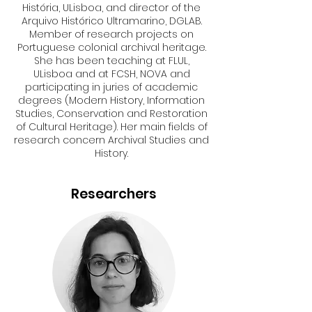
História, ULisboa, and director of the
Arquivo Histórico Ultramarino, DGLAB.
Member of research projects on
Portuguese colonial archival heritage.
She has been teaching at FLUL,
ULisboa and at FCSH, NOVA and
participating in juries of academic
degrees (Modern History, Information
Studies, Conservation and Restoration
of Cultural Heritage). Her main fields of
research concern Archival Studies and
History.
Researchers