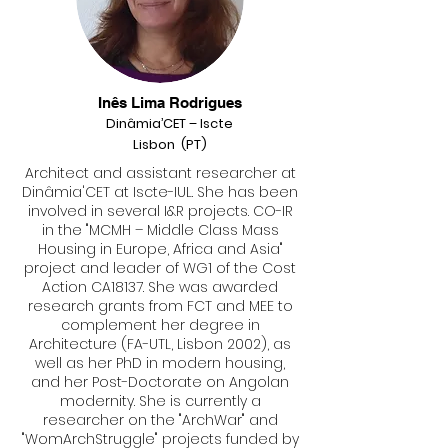
Inês Lima Rodrigues
Di
nâmia’CET – I
scte
Lisbon (PT)
Architect and assistant researcher at
Dinâmia'CET at Iscte-IUL. She has been
involved in several I&R projects. CO-IR
in the "MCMH – Middle Class Mass
Housing in Europe, Africa and Asia"
project and leader of WG1 of the Cost
Action CA18137. She was awarded
research grants from FCT and MEE to
complement her degree in
Architecture (FA-UTL, Lisbon 2002), as
well as her PhD in modern housing,
and her Post-Doctorate on Angolan
modernity. She is currently a
researcher on the "ArchWar" and
"WomArchStruggle" projects funded by