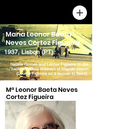
Maria Leonor Baeta
Neves Cortez Figueira
1937, Lisbon (PT)
Natália Gomes and Leonor Figueira (in the
back, with their children) at Maputo airport
(Leonor Figueira on a layover to Beira).
Mª Leonor Baeta Neves
Cortez Figueira
b. 1937