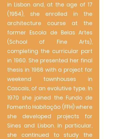
in Lisbon and, at the age of 17
(1954), she enrolled in the
architecture course at the
former Escola de Belas Artes
(School of Fine Arts),
completing the curricular part
in 1960. She presented her final
thesis in 1966 with a project for
weekend townhouses in
Cascais, of an evolutive type. In
1970 she joined the Fundo de
Fomento Habitação (FFH) where
she developed projects for
Sines and Lisbon. In particular,
she continued to study the