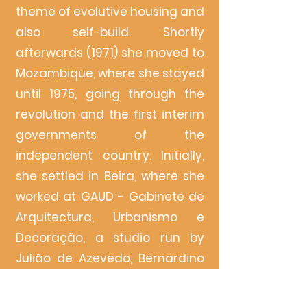
theme of evolutive housing and
also self-build. Shortly
afterwards (1971) she moved to
Mozambique, where she stayed
until 1975, going through the
revolution and the first interim
governments of the
independent country. Initially,
she settled in Beira, where she
worked at GAUD - Gabinete de
Arquitectura, Urbanismo e
Decoração, a studio run by
Julião de Azevedo, Bernardino
Ramalhete and Eduardo da
Naia Marques, to follow up on