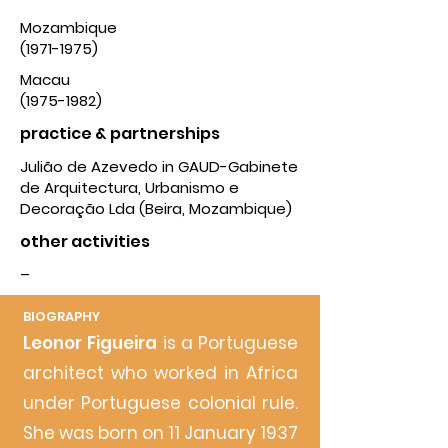
Mozambique
(1971-1975)
Macau
(1975-1982)
practice & partnerships
Julião de Azevedo in GAUD-Gabinete
de Arquitectura, Urbanismo e
Decoração Lda (Beira, Mozambique)
other activities
–
BIOG
RAPHY
Leonor Figueira
is a Portuguese
architect who worked in Africa
under Portuguese colonial rule.
She was born on 11 January 1937