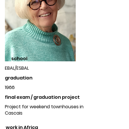
school
EBAL/ESBAL
graduation
1966
final exam / graduation project
Project for weekend townhouses in
Cascais
work in Africa