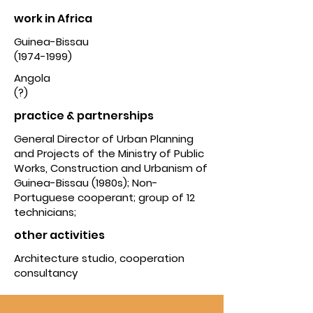
work in Africa
Guinea-Bissau
(1974-1999)
Angola
(?)
practice & partnerships
General Director of Urban Planning
and Projects of the Ministry of Public
Works, Construction and Urbanism of
Guinea-Bissau (1980s); Non-
Portuguese cooperant; group of 12
technicians;
other activities
Architecture studio, cooperation
consultancy