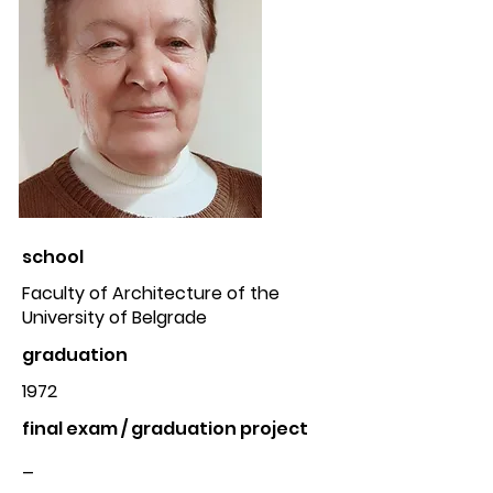
school
Faculty of Architecture of the
University of Belgrade
graduation
1972
final exam / graduation project
_