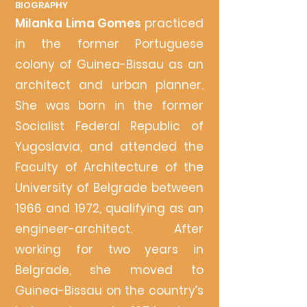
BIOG
RAPHY
Milanka
Lima Gomes
practiced
in the former Portuguese
colony of Guinea-Bissau as an
architect and urban planner.
She was born in the former
Soc
ialist Federal Republic of
Yugoslavia, and attended th
e
Faculty of Architecture of the
University of Belgrade between
1966 and 1972, qu
alifying as an
engineer-architect. After
working for two yea
rs in
Belgrade, she moved to
Guinea-Bissau on the country’s