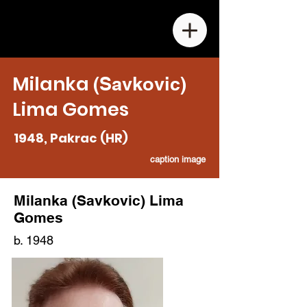
Milank
a
(Savkovic)
Lima
Gomes
1948, Pakrac (HR)
caption image
M
ilanka
(Savkovic)
Lima
Gomes
b. 1948