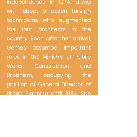
Independence in 1974, along
with about a dozen foreign
technicians who augmented
the four architects in the
country. Soon after her arrival,
Gomes assumed important
roles in the Ministry of Public
Works, Construction and
Urbanism, occupying the
position of General Director of
Urban Planning until 1984. She
coordinated the first post-
independence Urbanization
Plan of Bissau
(1975-1978)
. The
period was marked by a series